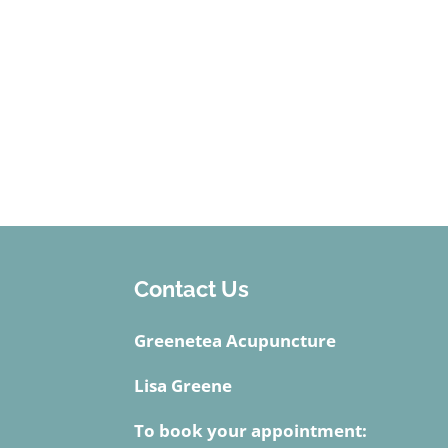
Contact Us
Greenetea Acupuncture
Lisa Greene
To book your appointment: