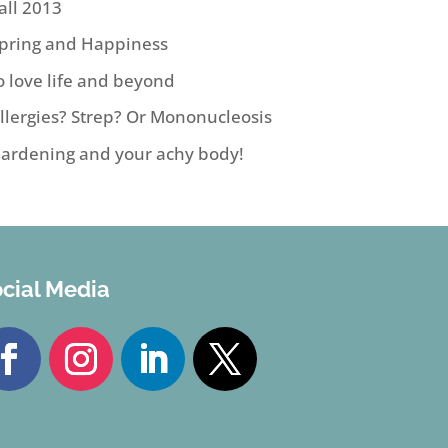
all 2013
pring and Happiness
o love life and beyond
llergies? Strep? Or Mononucleosis
ardening and your achy body!
cial Media