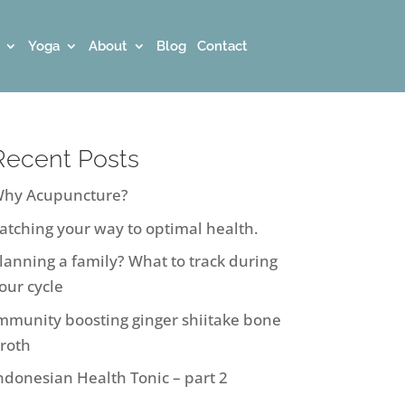
Yoga
About
Blog
Contact
Recent Posts
hy Acupuncture?
atching your way to optimal health.
lanning a family? What to track during
our cycle
mmunity boosting ginger shiitake bone
roth
ndonesian Health Tonic – part 2