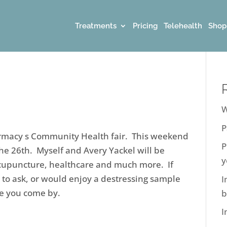
Treatments
Pricing
Telehealth
Shop
W
P
armacy s Community Health fair. This weekend
P
e 26th. Myself and Avery Yackel will be
y
Acupuncture, healthcare and much more. If
 to ask, or would enjoy a destressing sample
I
e you come by.
b
I