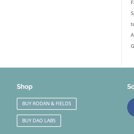
F
S
t
A
G
Shop
So
BUY RODAN & FIELDS
BUY DAO LABS