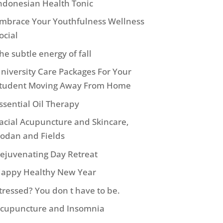
ndonesian Health Tonic
mbrace Your Youthfulness Wellness
ocial
he subtle energy of fall
niversity Care Packages For Your
tudent Moving Away From Home
ssential Oil Therapy
acial Acupuncture and Skincare,
odan and Fields
ejuvenating Day Retreat
appy Healthy New Year
tressed? You don t have to be.
cupuncture and Insomnia