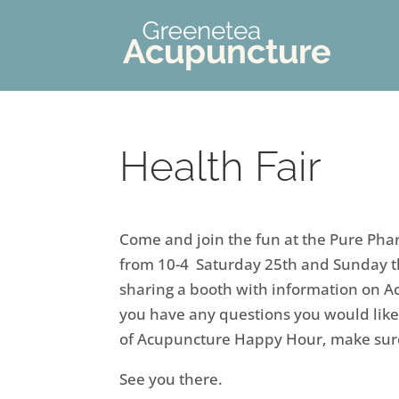
Health Fair
Come and join the fun at the Pure Ph
from 10-4 Saturday 25th and Sunday th
sharing a booth with information on 
you have any questions you would like
of Acupuncture Happy Hour, make sur
See you there.