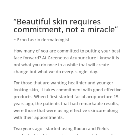
“Beautiful skin requires
commitment, not a miracle”
~ Erno Laszlo dermatologist
How many of you are committed to putting your best
face forward? At Greenetea Acupuncture I know it is
not what you do once in a while that will create
change but what we do every. single. day.
For those that are wanting healthier and younger
looking skin, it takes commitment with good effective
products. When I first started facial acupuncture 15
years ago, the patients that had remarkable results,
were those that were using effective skincare along
with their appointments.
Two years ago I started using Rodan and Fields