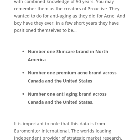
with combined knowledge of 50 years. You may
remember them as the creators of Proactive. They
wanted to do for anti-aging as they did for Acne. And
boy have they ever, in a few short years they have
positioned themselves to be…
Number one Skincare brand in North
America
Number one premium acne brand across
Canada and the United States
Number one anti aging brand across
Canada and the United States.
It is important to note that this data is from
Euromonitor International. The worlds leading
independent provider of strategic market research.