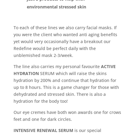
environmental stressed skin
To each of these lines we also carry facial masks. If
you were the client who wanted anti aging benefits
yet would very occasionally have a breakout our
Redefine would be perfect daily with the
unblemished mask 2-3/week.
The line also carries my personal favourite
ACTIVE
HYDRATION
SERUM which will raise the skins
hydration by 200% and continue that hydration for
up to 8 hours. This is a game changer for those with
dehydrated and stressed skin. There is also a
hydration for the body too!
Our eye cremes have both won awards one for crows
feet and one for dark circles.
INTENSIVE RENEWAL SERUM
is our special