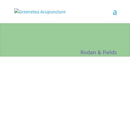
Rodan & Fields