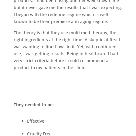
products. I had been using another well known line
but it never gave me the results that I was expecting.
I began with the redefine regime which is well
known to be their premiere anti aging regime.
The theory is that they use multi med therapy, the
right ingredients at the right time. A skeptic at first I
was wanting to find flaws in it. Yet, with continued
use, I was getting results. Being in healthcare I had
very strict criteria before I could recommend a
product to my patients in the clinic.
They needed to be:
Effective
Cruelty Free