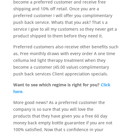
become a preferred customer and receive free
shipping and 10% off retail. Once you are a
preferred customer I will offer you complimentary
push back service. Whats that you ask? That s a
service I give to all my customers so they never get a
product shipped to them before they need it.
Preferred customers also receive other benefits such
as, Free monthly draws with every order A one time
celluma led light therapy treatment when they
become a customer (45.00 value) complimentary
push back services Client appreciation specials.
Want to see which regime is right for you?
Click
here
.
More good news? As a preferred customer the
company is so sure that you will love the
products that they have given you a free 60 day
money back empty bottle guarantee if you are not
100% satisfied. Now that s confidence in your