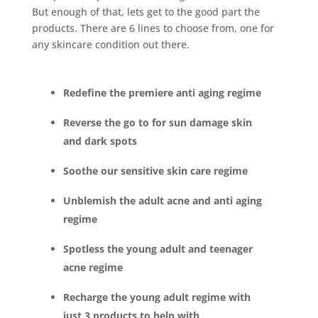
But enough of that, lets get to the good part the
products. There are 6 lines to choose from, one for
any skincare condition out there.
Redefine the premiere anti aging regime
Reverse the go to for sun damage skin
and dark spots
Soothe our sensitive skin care regime
Unblemish the adult acne and anti aging
regime
Spotless the young adult and teenager
acne regime
Recharge the young adult regime with
just 3 products to help with