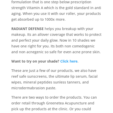
formulation that is one step below prescription
strength Vitamin A which is the gold standard in anti
aging. When you use it with our roller, your products
get absorbed up to 1000x more.
RADIANT DEFENSE
helps you breakup with your
makeup. Its an allover coverage that works to protect
and perfect your daily glow. Now in 10 shades we
have one right for you. Its both non comedogenic
and non acnegenic so safe for even acne prone skin.
Want to try on your shade?
Click here
.
These are just a few of our products, we also have
reef safe sunscreens, the ultimate lip serum, facial
wipes, mineral peptides sunless tanners, and
microdermabrasion paste.
There are two ways to order the products. You can
order retail through Greenetea Acupuncture and
pick up the products at the clinic. Or you could