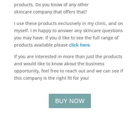
products. Do you know of any other
skincare company that offers that?
I use these products exclusively in my clinic, and on
myself. I m happy to answer any skincare questions
you may have. If you d like to see the full range of
products available please
click here
.
If you are interested in more than just the products
and would like to know about the business
opportunity, feel free to reach out and we can see if
this company is the right fit for you!
BUY NOW