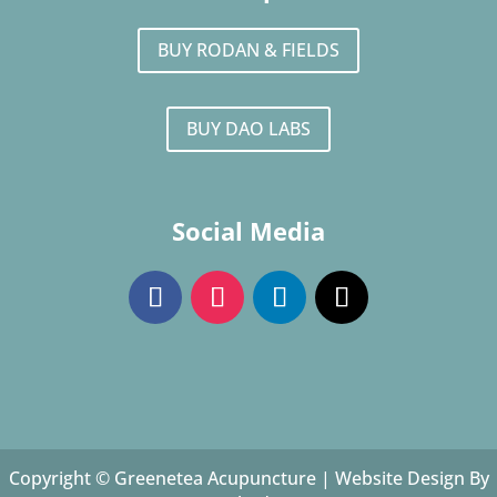
BUY RODAN & FIELDS
BUY DAO LABS
Social Media
Copyright © Greenetea Acupuncture |
Website Design By