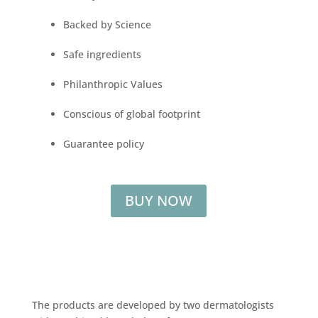
Backed by Science
Safe ingredients
Philanthropic Values
Conscious of global footprint
Guarantee policy
BUY NOW
The products are developed by two dermatologists