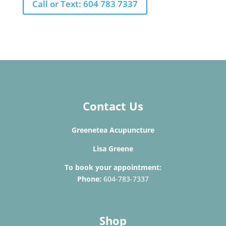
Call or Text: 604 783 7337
Contact Us
Greenetea Acupuncture
Lisa Greene
To book your appointment:
Phone:
604-783-7337
Shop