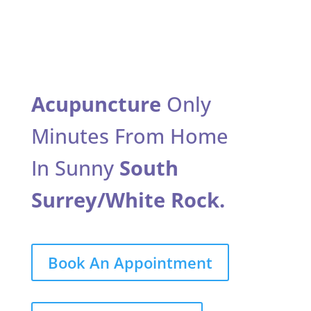
Acupuncture
Only
Minutes From Home
In Sunny
South
Surrey/White Rock.
Book An Appointment