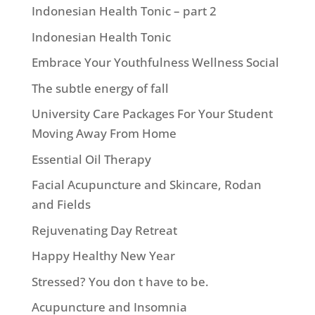
Indonesian Health Tonic – part 2
Indonesian Health Tonic
Embrace Your Youthfulness Wellness Social
The subtle energy of fall
University Care Packages For Your Student
Moving Away From Home
Essential Oil Therapy
Facial Acupuncture and Skincare, Rodan
and Fields
Rejuvenating Day Retreat
Happy Healthy New Year
Stressed? You don t have to be.
Acupuncture and Insomnia