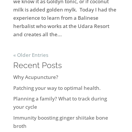
we know it as Goldyn tonic, or if coconut
milk is added golden mylk. Today I had the
experience to learn from a Balinese
herbalist who works at the Udara Resort
and creates all the...
« Older Entries
Recent Posts
Why Acupuncture?
Patching your way to optimal health.
Planning a family? What to track during
your cycle
Immunity boosting ginger shiitake bone
broth