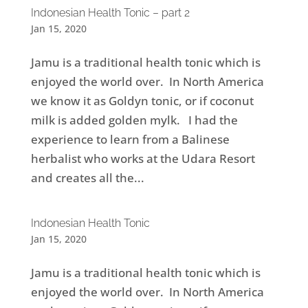
Indonesian Health Tonic – part 2
Jan 15, 2020
Jamu is a traditional health tonic which is
enjoyed the world over. In North America
we know it as Goldyn tonic, or if coconut
milk is added golden mylk. I had the
experience to learn from a Balinese
herbalist who works at the Udara Resort
and creates all the...
Indonesian Health Tonic
Jan 15, 2020
Jamu is a traditional health tonic which is
enjoyed the world over. In North America