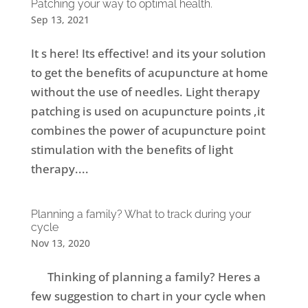
Patching your way to optimal health.
Sep 13, 2021
It s here! Its effective! and its your solution
to get the benefits of acupuncture at home
without the use of needles. Light therapy
patching is used on acupuncture points ,it
combines the power of acupuncture point
stimulation with the benefits of light
therapy....
Planning a family? What to track during your
cycle
Nov 13, 2020
Thinking of planning a family? Heres a
few suggestion to chart in your cycle when