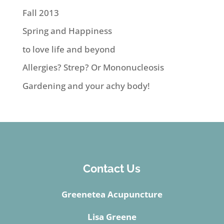
Fall 2013
Spring and Happiness
to love life and beyond
Allergies? Strep? Or Mononucleosis
Gardening and your achy body!
Contact Us
Greenetea Acupuncture
Lisa Greene