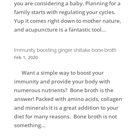
you are considering a baby. Planning for a
family starts with regulating your cycles.
Yup it comes right down to mother nature,
and acupuncture is a fantastic tool...
Immunity boosting ginger shiitake bone broth
Feb 1, 2020
Want a simple way to boost your
immunity and provide your body with
numerous nutrients? Bone broth is the
answer! Packed with amino acids, collagen
and minerals it is a great addition to your
diet for many reasons. Bone broth is not
something...