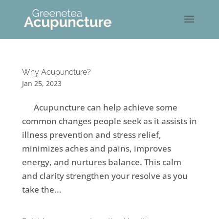
Why Acupuncture?
Jan 25, 2023
Acupuncture can help achieve some
common changes people seek as it assists in
illness prevention and stress relief,
minimizes aches and pains, improves
energy, and nurtures balance. This calm
and clarity strengthen your resolve as you
take the...