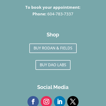
To book your appointment:
Phone:
604-783-7337
Shop
BUY RODAN & FIELDS
BUY DAO LABS
Social Media