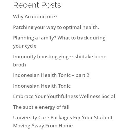
Recent Posts
Why Acupuncture?
Patching your way to optimal health.
Planning a family? What to track during
your cycle
Immunity boosting ginger shiitake bone
broth
Indonesian Health Tonic – part 2
Indonesian Health Tonic
Embrace Your Youthfulness Wellness Social
The subtle energy of fall
University Care Packages For Your Student
Moving Away From Home