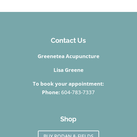
Contact Us
Greenetea Acupuncture
Lisa Greene
To book your appointment:
Phone:
604-783-7337
Shop
BUY RODAN & FIELDS