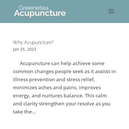
Why Acupuncture?
Jan 25, 2023
Acupuncture can help achieve some
common changes people seek as it assists in
illness prevention and stress relief,
minimizes aches and pains, improves
energy, and nurtures balance. This calm
and clarity strengthen your resolve as you
take the...