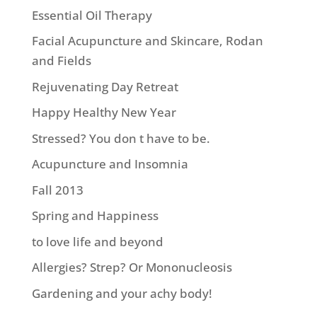
Essential Oil Therapy
Facial Acupuncture and Skincare, Rodan
and Fields
Rejuvenating Day Retreat
Happy Healthy New Year
Stressed? You don t have to be.
Acupuncture and Insomnia
Fall 2013
Spring and Happiness
to love life and beyond
Allergies? Strep? Or Mononucleosis
Gardening and your achy body!