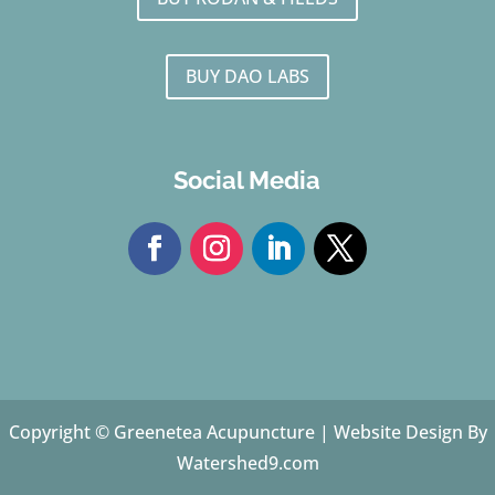
BUY DAO LABS
Social Media
Copyright © Greenetea Acupuncture |
Website Design By
Watershed9.com